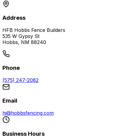
Address
HFB Hobbs Fence Builders
535 W Gypsy St
Hobbs, NM 88240
Phone
(575) 247-2082
Email
hi@hobbsfencing.com
Business Hours