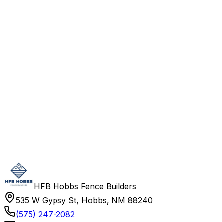
HFB Hobbs Fence Builders
535 W Gypsy St, Hobbs, NM 88240
(575) 247-2082