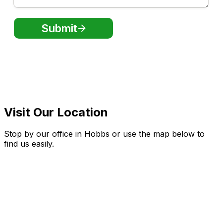
Visit Our Location
Stop by our office in Hobbs or use the map below to
find us easily.