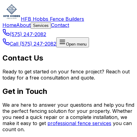
HFB Hobbs Fence Builders
Home
About
Contact
Services
(575) 247-2082
Call (575) 247-2082
Open menu
Contact Us
Ready to get started on your fence project? Reach out
today for a free consultation and quote.
Get in Touch
We are here to answer your questions and help you find
the perfect fencing solution for your property. Whether
you need a quick repair or a complete installation, we
make it easy to get
professional fence services
you can
count on.