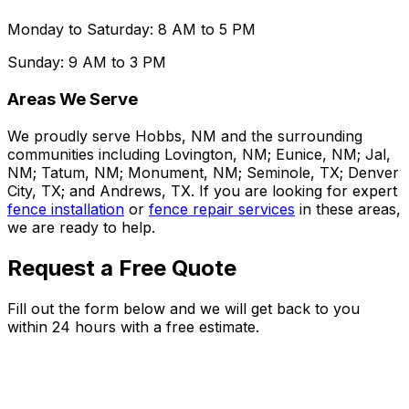
Monday to Saturday: 8 AM to 5 PM
Sunday: 9 AM to 3 PM
Areas We Serve
We proudly serve Hobbs, NM and the surrounding
communities including Lovington, NM; Eunice, NM; Jal,
NM; Tatum, NM; Monument, NM; Seminole, TX; Denver
City, TX; and Andrews, TX. If you are looking for expert
fence installation
or
fence repair services
in these areas,
we are ready to help.
Request a Free Quote
Fill out the form below and we will get back to you
within 24 hours with a free estimate.