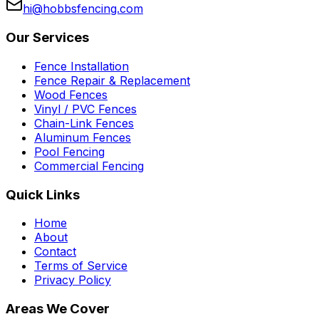
hi@hobbsfencing.com
Our Services
Fence Installation
Fence Repair & Replacement
Wood Fences
Vinyl / PVC Fences
Chain-Link Fences
Aluminum Fences
Pool Fencing
Commercial Fencing
Quick Links
Home
About
Contact
Terms of Service
Privacy Policy
Areas We Cover